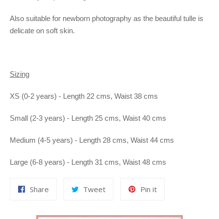
Also suitable for newborn photography as the beautiful tulle is
delicate on soft skin.
Sizing
XS (0-2 years) - Length 22 cms, Waist 38 cms
Small (2-3 years) - Length 25 cms, Waist 40 cms
Medium (4-5 years) - Length 28 cms, Waist 44 cms
Large (6-8 years) - Length 31 cms, Waist 48 cms
Share
Tweet
Pin
Share
Tweet
Pin it
on
on
on
Facebook
Twitter
Pinterest