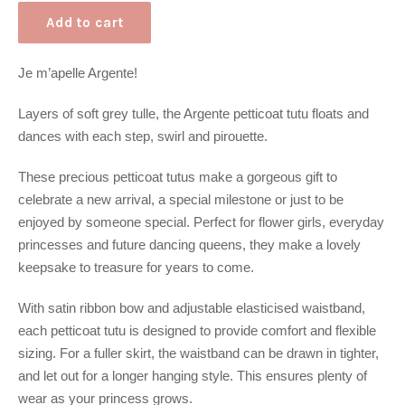
Add to cart
Je m’apelle Argente!
Layers of soft grey tulle, the Argente petticoat tutu floats and
dances with each step, swirl and pirouette.
These precious petticoat tutus make a gorgeous gift to
celebrate a new arrival, a special milestone or just to be
enjoyed by someone special. Perfect for flower girls, everyday
princesses and future dancing queens, they make a lovely
keepsake to treasure for years to come.
With satin ribbon bow and adjustable elasticised waistband,
each petticoat tutu is designed to provide comfort and flexible
sizing. For a fuller skirt, the waistband can be drawn in tighter,
and let out for a longer hanging style. This ensures plenty of
wear as your princess grows.