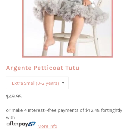
Argente Petticoat Tutu
Regular
$49.95
price
or make 4 interest-­‐free payments of
$12.48
fortnightly
with
More info