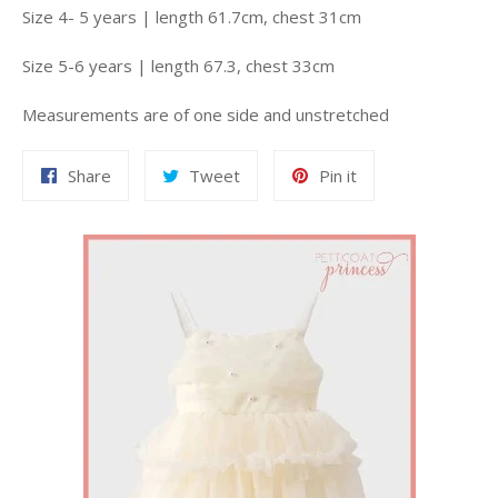
Size 4- 5 years | length 61.7cm, chest 31cm
Size 5-6 years | length 67.3, chest 33cm
Measurements are of one side and unstretched
Share
Tweet
Pin
Share
Tweet
Pin it
on
on
on
Facebook
Twitter
Pinterest