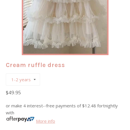
Cream ruffle dress
Regular
$49.95
price
or make 4 interest-­‐free payments of
$12.48
fortnightly
with
More info