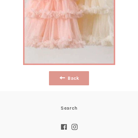
Back
Search
Facebook
Instagram