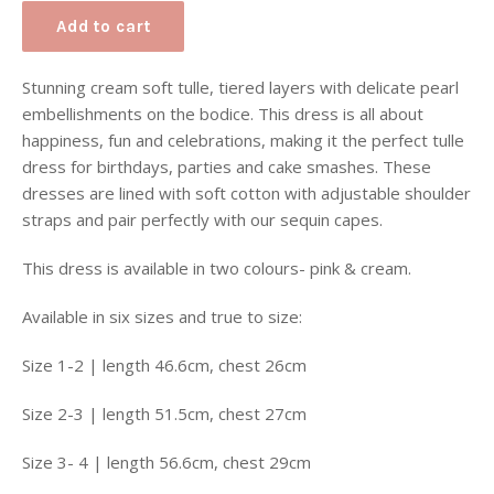
Add to cart
Stunning cream soft tulle, tiered layers with delicate pearl
embellishments on the bodice. This dress is all about
happiness, fun and celebrations, making it the perfect tulle
dress for birthdays, parties and cake smashes. These
dresses are lined with soft cotton with adjustable shoulder
straps and pair perfectly with our sequin capes.
This dress is available in two colours- pink & cream.
Available in six sizes and true to size:
Size 1-2 | length 46.6cm, chest 26cm
Size 2-3 | length 51.5cm, chest 27cm
Size 3- 4 | length 56.6cm, chest 29cm