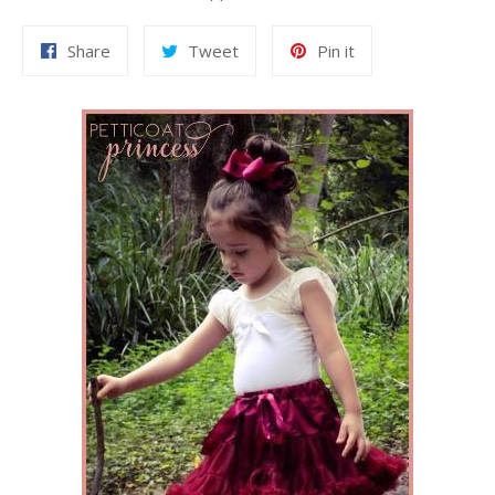
Share
Tweet
Pin
Share
Tweet
Pin it
on
on
on
Facebook
Twitter
Pinterest