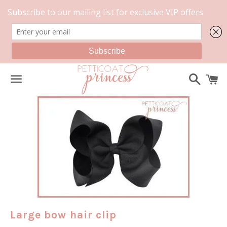
Search
C
Menu
Large bow hair clip