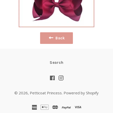
Back
Search
Facebook
Instagram
© 2026,
Petticoat Princess
.
Powered by Shopify
american
apple
master
paypal
visa
express
pay