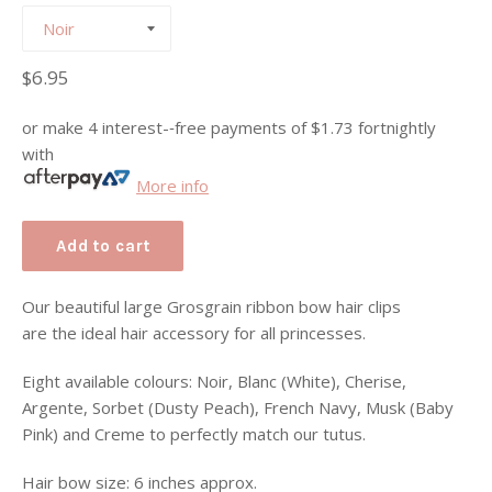
Regular
$6.95
price
or make 4 interest-­‐free payments of
$1.73
fortnightly
with
More info
Add to cart
Our beautiful large Grosgrain ribbon bow hair clips
are the ideal hair accessory for all
princesses.
Eight available colours: Noir, Blanc (White), Cherise,
Argente, Sorbet (Dusty Peach), French Navy, Musk (Baby
Pink) and Creme to perfectly match our tutus.
Hair bow size: 6 inches approx.