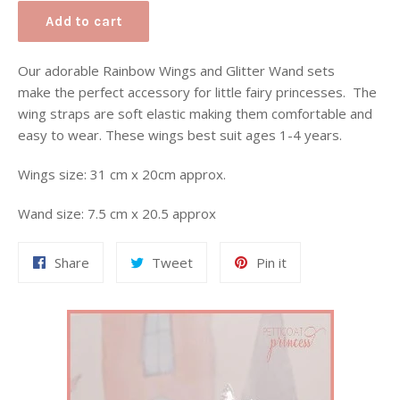
Add to cart
Our adorable Rainbow Wings and Glitter Wand sets
make the perfect accessory for little fairy princesses
. The
wing straps are soft elastic making them comfortable and
easy to wear. These wings best suit ages 1-4 years.
Wings size: 31 cm x 20cm approx.
Wand size: 7.5 cm x 20.5 approx
Share
Tweet
Pin
Share
Tweet
Pin it
on
on
on
Facebook
Twitter
Pinterest