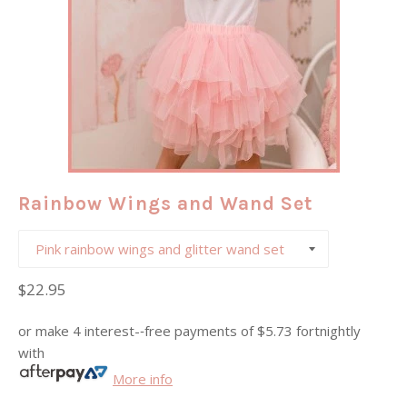
Rainbow Wings and Wand Set
Regular
$22.95
price
or make 4 interest-­‐free payments of
$5.73
fortnightly
with
More info